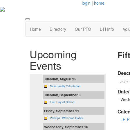
login
|
home
Home
Directory
Our PTO
L-H Info
Vol
Upcoming
Fif
Events
Descr
Tuesday, August 25
none
New Family Orientation
Date/
Tuesday, September 8
Wedn
First Day of School
Cale
Friday, September 11
Principal Welcome Coffee
LH P
Wednesday, September 16