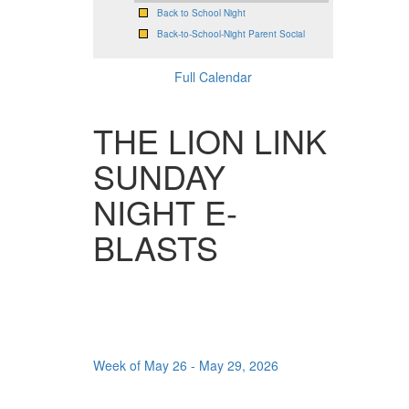
Back to School Night
Back-to-School-Night Parent Social
Full Calendar
THE LION LINK
SUNDAY
NIGHT E-
BLASTS
Week of May 26 - May 29, 2026