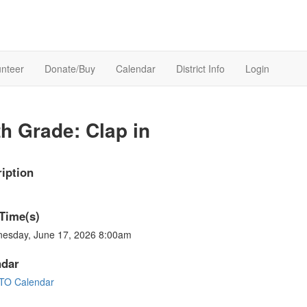
unteer
Donate/Buy
Calendar
District Info
Login
th Grade: Clap in
iption
Time(s)
esday, June 17, 2026 8:00am
ndar
TO Calendar