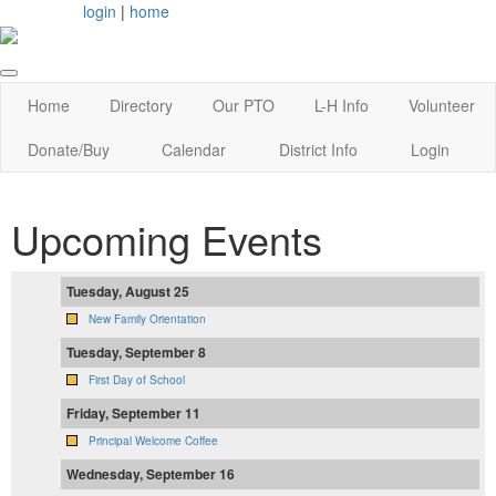
login
|
home
Home
Directory
Our PTO
L-H Info
Volunteer
Donate/Buy
Calendar
District Info
Login
Upcoming Events
Tuesday, August 25
New Family Orientation
Tuesday, September 8
First Day of School
Friday, September 11
Principal Welcome Coffee
Wednesday, September 16