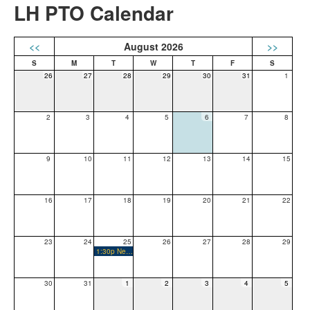
LH PTO Calendar
<<
August 2026
>>
26
27
28
29
30
31
1
2
3
4
5
6
7
8
9
10
11
12
13
14
15
16
17
18
19
20
21
22
23
24
25
26
27
28
29
1:30p New Family Orientation
30
31
1
2
3
4
5