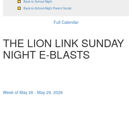
Back to School Night
Back-to-School-Night Parent Social
Full Calendar
THE LION LINK SUNDAY
NIGHT E-BLASTS
Week of May 26 - May 29, 2026