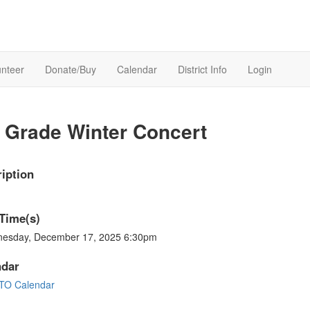
unteer
Donate/Buy
Calendar
District Info
Login
 Grade Winter Concert
iption
Time(s)
esday, December 17, 2025 6:30pm
ndar
TO Calendar