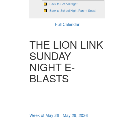
Back to School Night
Back-to-School-Night Parent Social
Full Calendar
THE LION LINK
SUNDAY
NIGHT E-
BLASTS
Week of May 26 - May 29, 2026