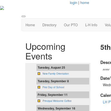
login
|
home
Home
Directory
Our PTO
L-H Info
Vol
Upcoming
5th
Events
Descr
Tuesday, August 25
none
New Family Orientation
Date/
Tuesday, September 8
Wedn
First Day of School
Cale
Friday, September 11
Principal Welcome Coffee
LH P
Wednesday, September 16